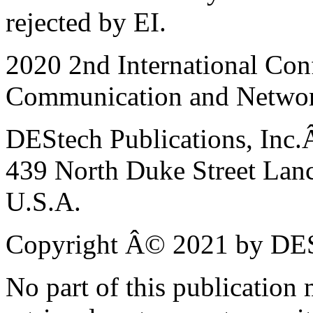
rejected by EI.
2020 2nd International Con
Communication and Netwo
DEStech Publications, Inc
439 North Duke Street Lanc
U.S.A.
Copyright Â© 2021 by DESt
No part of this publication