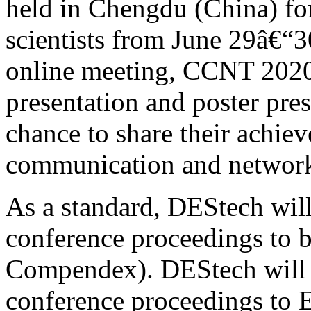
held in Chengdu (China) for
scientists from June 29â€“3
online meeting, CCNT 2020 
presentation and poster pres
chance to share their achie
communication and network
As a standard, DEStech will
conference proceedings to b
Compendex). DEStech will s
conference proceedings to E