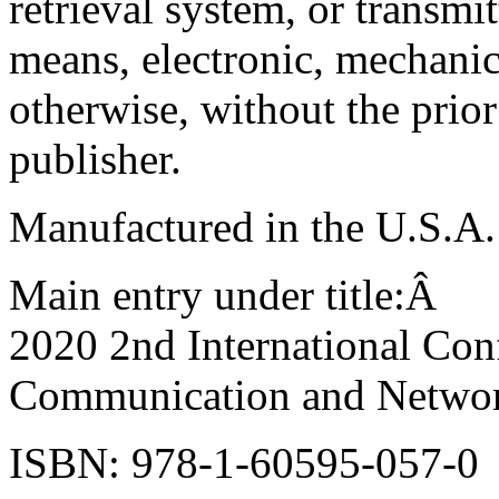
retrieval system, or transmi
means, electronic, mechanic
otherwise, without the prior
publisher.
Manufactured in the U.S.A.
Main entry under title:Â
2020 2nd International Con
Communication and Netwo
ISBN: 978-1-60595-057-0