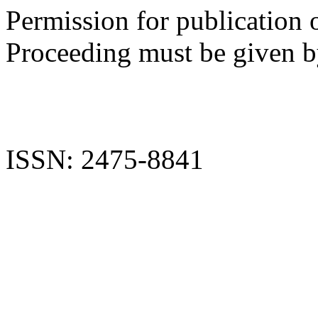
Permission for publication 
Proceeding must be given by
ISSN: 2475-8841