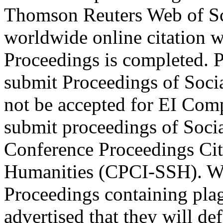
Thomson Reuters Web of Sc
worldwide online citation w
Proceedings is completed. P
submit Proceedings of Socia
not be accepted for EI Co
submit proceedings of Soci
Conference Proceedings Cit
Humanities (CPCI-SSH). We 
Proceedings containing plag
advertised that they will de