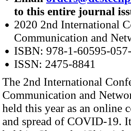
to this entire journal is
2020 2nd International 
Communication and Net
ISBN: 978-1-60595-057
ISSN: 2475-8841
The 2nd International Conf
Communication and Netwo
held this year as an online 
and spread of COVID-19. It