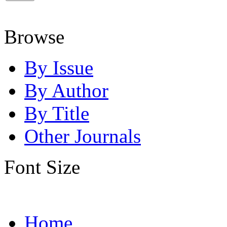
Browse
By Issue
By Author
By Title
Other Journals
Font Size
Home