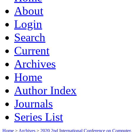
About
Login
Search
Current
Archives
Home
Author Index
Journals
Series List
Home
>
Archives
>
2020 2nd International Conference on Comput