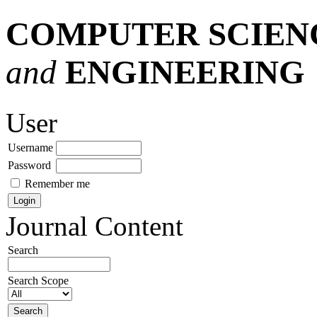
COMPUTER SCIEN
and
ENGINEERING
User
Username
Password
Remember me
Journal Content
Search
Search Scope