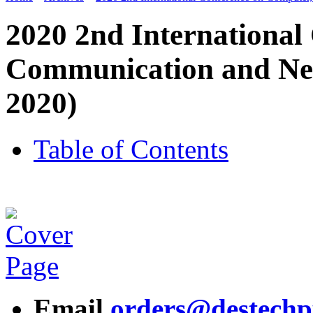
2020 2nd International
Communication and Ne
2020)
Table of Contents
Email
orders@destech