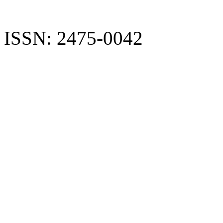
ISSN: 2475-0042