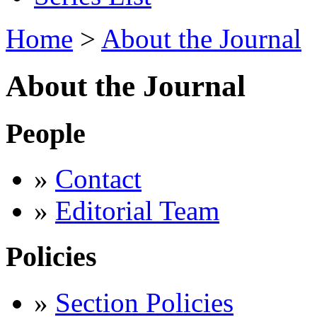
Home
>
About the Journal
About the Journal
People
»
Contact
»
Editorial Team
Policies
»
Section Policies