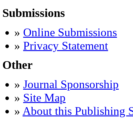
Submissions
»
Online Submissions
»
Privacy Statement
Other
»
Journal Sponsorship
»
Site Map
»
About this Publishing 