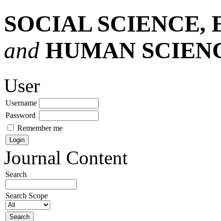
SOCIAL SCIENCE,
and
HUMAN SCIEN
User
Username
Password
Remember me
Journal Content
Search
Search Scope