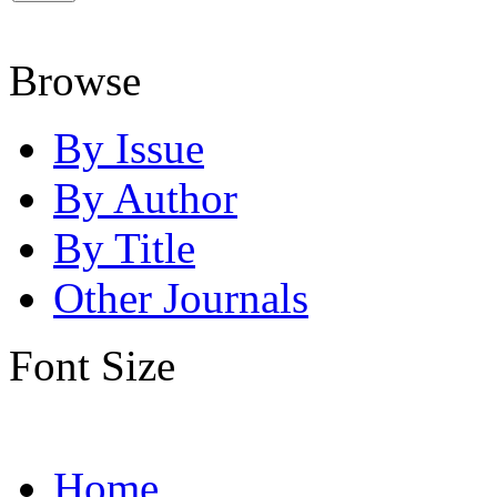
Browse
By Issue
By Author
By Title
Other Journals
Font Size
Home