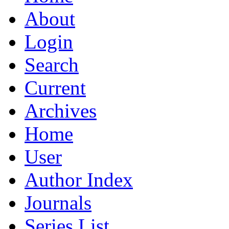
About
Login
Search
Current
Archives
Home
User
Author Index
Journals
Series List