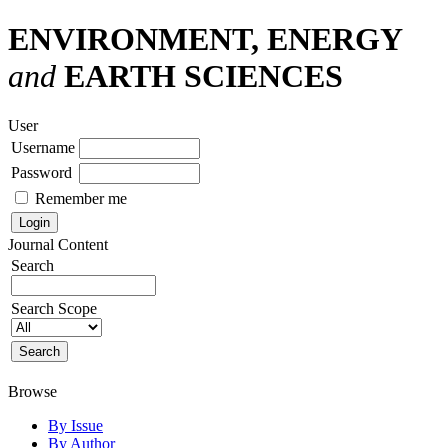
ENVIRONMENT, ENERGY
and
EARTH SCIENCES
User
Username
Password
Remember me
Journal Content
Search
Search Scope
Browse
By Issue
By Author