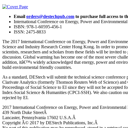
Email
orders@destechpub.com
to purchase full access to th
International Conference on Energy, Power and Environmenta
ISBN: 978-1-60595-456-1
ISSN: 2475-8833
The 2017 International Conference on Energy, Power and Environmen
Science and Industry Research Center Hong Kong. In order to promot
scientists, researchers and scholars from these fields will be invited
discussion. Global warming has become one of the most severe challeng
addition, itâ€™s widely acknowledged that energy, power and environm
build environmental friendly countries.
As a standard, DEStech will submit the technical science conference 
Clarivate Analytics (formerly Thomson Reuters Web of Science) and C
Proceedings of Social Science to EI since they will not be accepte
Index-Social Science & Humanities (CPCI-SSH). We also caution our ed
rejected by EI.
2017 International Conference on Energy, Power and Environmental
439 North Duke StreetÂ
Lancaster, Pennsylvania 17602 U.S.A.Â
Copyright Â© 2017 by DEStech Publications, Inc.Â
No part of this publication may be reproduced, stored in a retrieval s