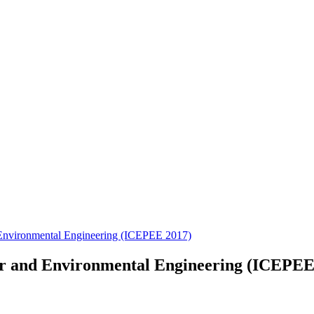
 Environmental Engineering (ICEPEE 2017)
er and Environmental Engineering (ICEPEE