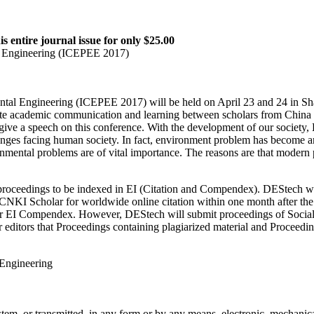
is entire journal issue for only $25.00
l Engineering (ICEPEE 2017)
tal Engineering (ICEPEE 2017) will be held on April 23 and 24 in Sh
e academic communication and learning between scholars from China a
 to give a speech on this conference. With the development of our socie
es facing human society. In fact, environment problem has become an int
ental problems are of vital importance. The reasons are that modern pe
proceedings to be indexed in EI (Citation and Compendex). DEStech wil
NKI Scholar for worldwide online citation within one month after the
d for EI Compendex. However, DEStech will submit proceedings of Soci
itors that Proceedings containing plagiarized material and Proceedings 
 Engineering
ystem, or transmitted, in any form or by any means, electronic, mechanic