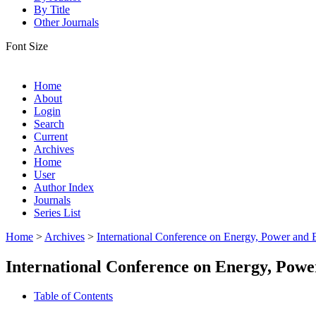
By Title
Other Journals
Font Size
Home
About
Login
Search
Current
Archives
Home
User
Author Index
Journals
Series List
Home
>
Archives
>
International Conference on Energy, Power and
International Conference on Energy, Pow
Table of Contents