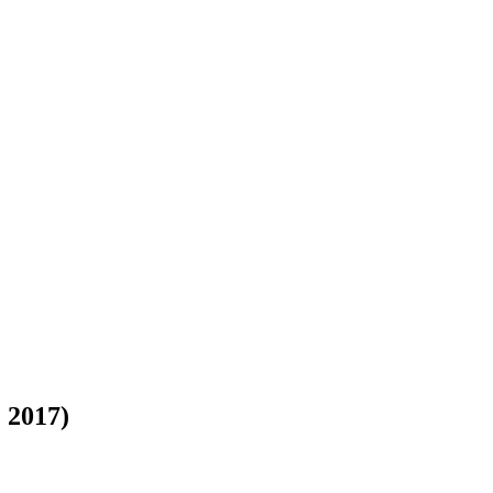
 2017)