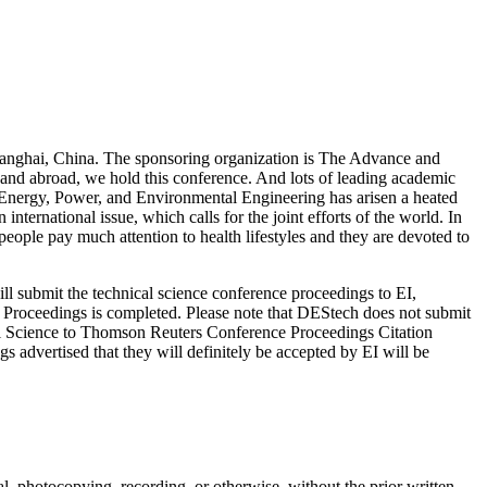
anghai, China. The sponsoring organization is The Advance and
nd abroad, we hold this conference. And lots of leading academic
ty, Energy, Power, and Environmental Engineering has arisen a heated
ernational issue, which calls for the joint efforts of the world. In
ople pay much attention to health lifestyles and they are devoted to
l submit the technical science conference proceedings to EI,
 Proceedings is completed. Please note that DEStech does not submit
al Science to Thomson Reuters Conference Proceedings Citation
advertised that they will definitely be accepted by EI will be
al, photocopying, recording, or otherwise, without the prior written