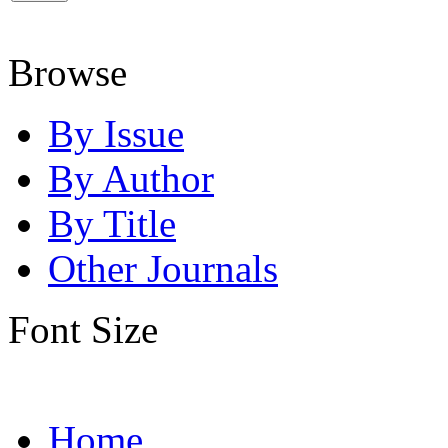
Browse
By Issue
By Author
By Title
Other Journals
Font Size
Home