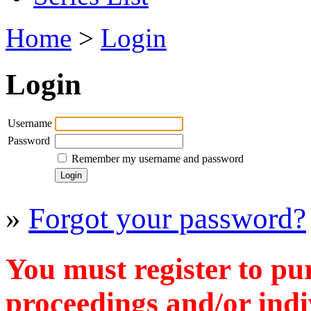
Home
>
Login
Login
Username
Password
Remember my username and password
»
Forgot your password?
You must register to pu
proceedings and/or indiv