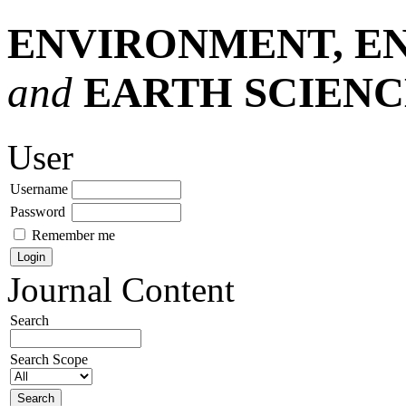
ENVIRONMENT, E
and
EARTH SCIENC
User
Username
Password
Remember me
Journal Content
Search
Search Scope