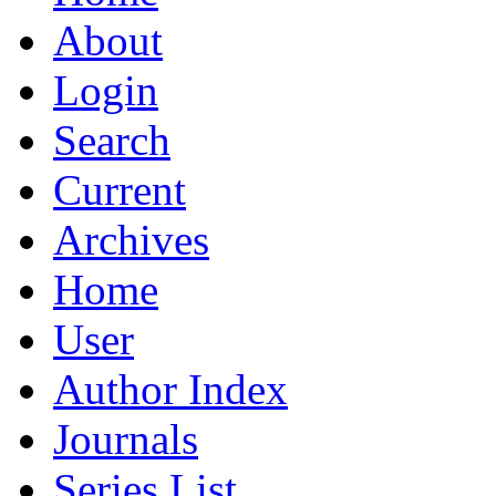
About
Login
Search
Current
Archives
Home
User
Author Index
Journals
Series List