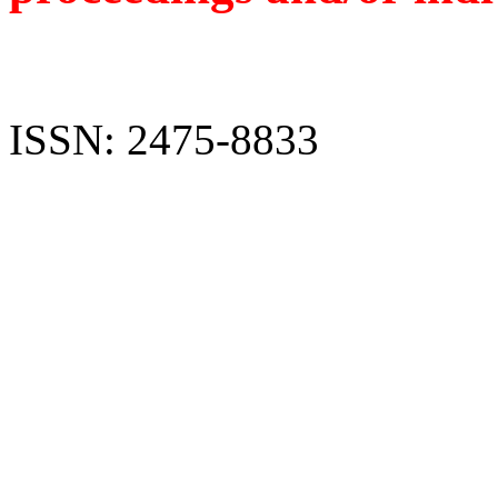
ISSN: 2475-8833