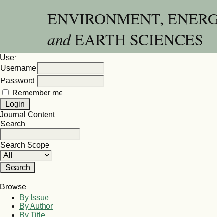
ENVIRONMENT, ENER
and
EARTH SCIENCES
User
Username
Password
Remember me
Journal Content
Search
Search Scope
Browse
By Issue
By Author
By Title