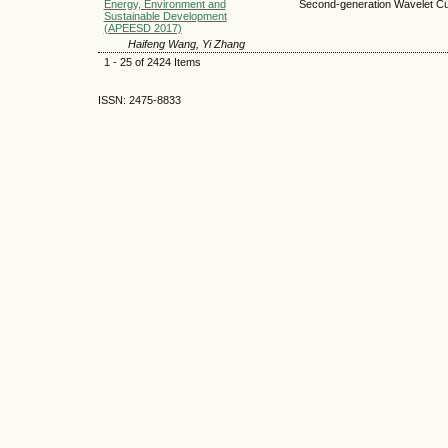
Energy, Environment and
Second-generation Wavelet Cum
Sustainable Development
(APEESD 2017)
Haifeng Wang, Yi Zhang
1 - 25 of 2424 Items
ISSN: 2475-8833