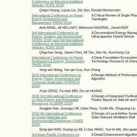
Conference on Electrical Intelligent
Vehicles (ICEIV 2019)
Qingxi Huang, Luyao Liu, Qie Sun, Ronald Wennersten
International Conference on Power,
A Critical Review of Single Ph
Energy Engineering and
Topologies
Management (PEEM 2016)
Amit ARIAL, Ali HELLANY, Mahmood NAGRIAL, Jamal RIZK
3rd International Conference on
A Decentralized Energy Manage
Energy, Ecology and Environment
Ultracapacitor Hybrid Vehicle
(ICEEE 2019) and 3rd International
Conference on Electrical Intelligent
Vehicles (ICEIV 2019)
Qingchao Song, Jiawei Chen, Mi Tan, Jian He, Kuncheng Cai
International Conference on Power
A Deep Foundation Excavation 
Engineering & Energy, Environment
Technology Research of Zhen
(PEEE 2016)
Yong-wei Wang, Yan-qin Guo, Kun Zhang
2019 International Conference on
A Design Method of Performa
Energy, Power, Environment and
Algorithm
Computer Application (ICEPECA
2019)
Ji-jun ZENG, Fa-mao MEI, De-xin HUANG
2018 3rd International Conference
A Design of Integrated Purifica
on New Energy and Renewable
Poultry Based on Safe Air and 
Resources (ICNERR 2018)
Songjian Nan, Guangyu Mi, Lihao Pang, Yunfei Ma, Shuguang Liu
2018 4th International Conference
A Design of Local Airflow Sys
on Green Materials and
Solar-Induced Ventilation Wall
Environmental Engineering (GMEE
2018)
Song-jian NAN, Guang-yu MI, Li-hao PANG, Yun-fe MA, Shu-guan
3rd Asian Pacific Conference on
A Detail Enhancement Algorith