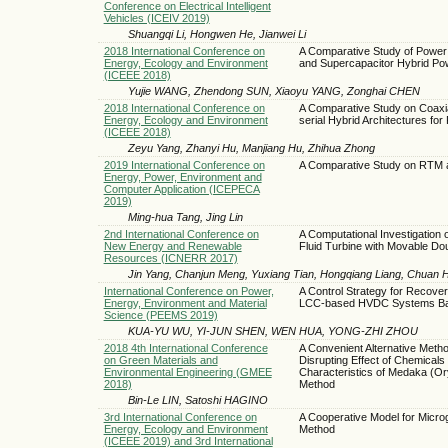
Conference on Electrical Intelligent
Vehicles (ICEIV 2019)
Shuangqi Li, Hongwen He, Jianwei Li
2018 International Conference on
A Comparative Study of Power Di
Energy, Ecology and Environment
and Supercapacitor Hybrid P
(ICEEE 2018)
Yujie WANG, Zhendong SUN, Xiaoyu YANG, Zonghai CHEN
2018 International Conference on
A Comparative Study on Coaxial
Energy, Ecology and Environment
serial Hybrid Architectures for
(ICEEE 2018)
Zeyu Yang, Zhanyi Hu, Manjiang Hu, Zhihua Zhong
2019 International Conference on
A Comparative Study on RTM 
Energy, Power, Environment and
Computer Application (ICEPECA
2019)
Ming-hua Tang, Jing Lin
2nd International Conference on
A Computational Investigation on
New Energy and Renewable
Fluid Turbine with Movable Do
Resources (ICNERR 2017)
Jin Yang, Chanjun Meng, Yuxiang Tian, Hongqiang Liang, Chuan 
International Conference on Power,
A Control Strategy for Recove
Energy, Environment and Material
LCC-based HVDC Systems Base
Science (PEEMS 2019)
KUA-YU WU, YI-JUN SHEN, WEN HUA, YONG-ZHI ZHOU
2018 4th International Conference
A Convenient Alternative Metho
on Green Materials and
Disrupting Effect of Chemical
Environmental Engineering (GMEE
Characteristics of Medaka (Or
2018)
Method
Bin-Le LIN, Satoshi HAGINO
3rd International Conference on
A Cooperative Model for Micro
Energy, Ecology and Environment
Method
(ICEEE 2019) and 3rd International