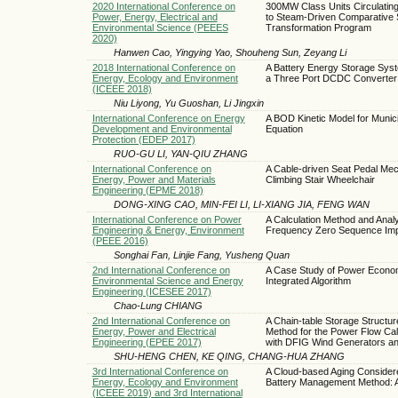
2020 International Conference on
300MW Class Units Circulating
Power, Energy, Electrical and
to Steam-Driven Comparative 
Environmental Science (PEEES
Transformation Program
2020)
Hanwen Cao, Yingying Yao, Shouheng Sun, Zeyang Li
2018 International Conference on
A Battery Energy Storage Sys
Energy, Ecology and Environment
a Three Port DCDC Converter
(ICEEE 2018)
Niu Liyong, Yu Guoshan, Li Jingxin
International Conference on Energy
A BOD Kinetic Model for Muni
Development and Environmental
Equation
Protection (EDEP 2017)
RUO-GU LI, YAN-QIU ZHANG
International Conference on
A Cable-driven Seat Pedal Mec
Energy, Power and Materials
Climbing Stair Wheelchair
Engineering (EPME 2018)
DONG-XING CAO, MIN-FEI LI, LI-XIANG JIA, FENG WAN
International Conference on Power
A Calculation Method and Analy
Engineering & Energy, Environment
Frequency Zero Sequence Im
(PEEE 2016)
Songhai Fan, Linjie Fang, Yusheng Quan
2nd International Conference on
A Case Study of Power Econom
Environmental Science and Energy
Integrated Algorithm
Engineering (ICESEE 2017)
Chao-Lung CHIANG
2nd International Conference on
A Chain-table Storage Struct
Energy, Power and Electrical
Method for the Power Flow Calc
Engineering (EPEE 2017)
with DFIG Wind Generators an
SHU-HENG CHEN, KE QING, CHANG-HUA ZHANG
3rd International Conference on
A Cloud-based Aging Considere
Energy, Ecology and Environment
Battery Management Method: A
(ICEEE 2019) and 3rd International