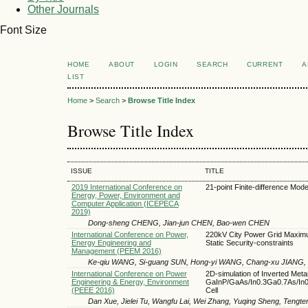
Other Journals
Font Size
HOME
ABOUT
LOGIN
SEARCH
CURRENT
A
LIST
Home
>
Search
>
Browse Title Index
Browse Title Index
ISSUE
TITLE
2019 International Conference on
21-point Finite-difference Mode
Energy, Power, Environment and
Computer Application (ICEPECA
2019)
Dong-sheng CHENG, Jian-jun CHEN, Bao-wen CHEN
International Conference on Power,
220kV City Power Grid Maximum
Energy Engineering and
Static Security-constraints
Management (PEEM 2016)
Ke-qiu WANG, Si-guang SUN, Hong-yi WANG, Chang-xu JIANG, 
International Conference on Power
2D-simulation of Inverted Met
Engineering & Energy, Environment
GaInP/GaAs/In0.3Ga0.7As/In0.
(PEEE 2016)
Cell
Dan Xue, Jielei Tu, Wangfu Lai, Wei Zhang, Yuqing Sheng, Tengt