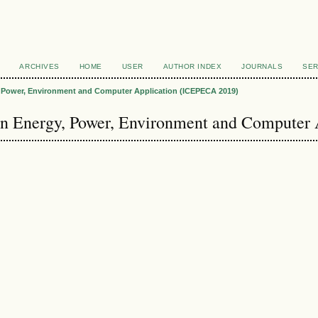
ARCHIVES
HOME
USER
AUTHOR INDEX
JOURNALS
SER
y, Power, Environment and Computer Application (ICEPECA 2019)
 on Energy, Power, Environment and Computer