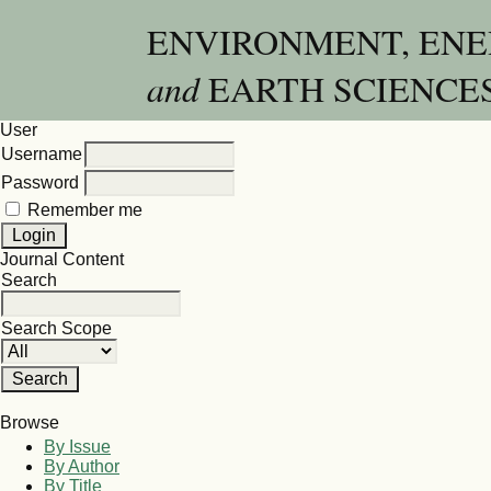
ENVIRONMENT, EN
and
EARTH SCIENCE
User
Username
Password
Remember me
Journal Content
Search
Search Scope
Browse
By Issue
By Author
By Title