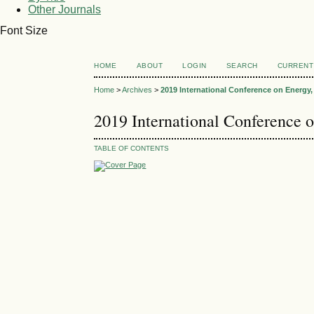
Other Journals
Font Size
HOME
ABOUT
LOGIN
SEARCH
CURRENT
Home
>
Archives
>
2019 International Conference on Energ
2019 International Conference
TABLE OF CONTENTS