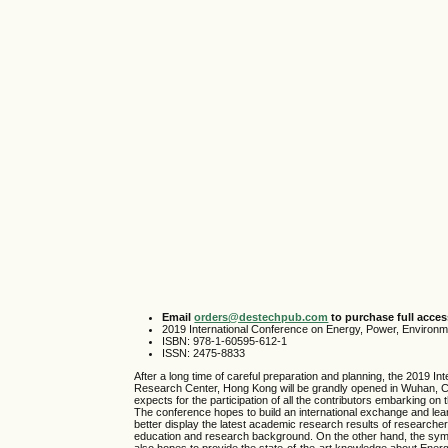
Email
orders@destechpub.com
to purchase full access
2019 International Conference on Energy, Power, Environ
ISBN: 978-1-60595-612-1
ISSN: 2475-8833
After a long time of careful preparation and planning, the 201
Research Center, Hong Kong will be grandly opened in Wuhan, C
expects for the participation of all the contributors embarking o
The conference hopes to build an international exchange and lea
better display the latest academic research results of research
education and research background. On the other hand, the sympos