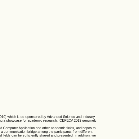
A 2019) which is co-sponsored by Advanced Science and Industry
lding a showcase for academic research, ICEPECA 2019 genuinely
nd Computer Application and other academic fields, and hopes to
 a communication bridge among the participants from different
fields can be sufficiently shared and presented. In addition, we