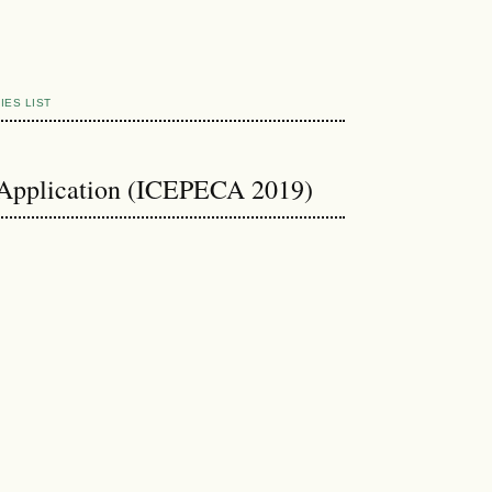
IES LIST
 Application (ICEPECA 2019)