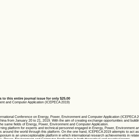
 to this entire journal issue for only $25.00
ment and Computer Application (ICEPECA 2019)
9 International Conference on Energy, Power, Environment and Computer Application (ICEPEC
hina from January 20 to 21, 2019. With the aim of creating exchange opportunities and bui
n the same fields of Energy, Power, Environment and Computer Application.
rning platform for experts and technical personnel engaged in Energy, Power, Environment a
ers around the world through this platform. On the one hand, ICEPECA 2019 attempts to act as
ium is an unexceptionable platform in which international research achievements in related 