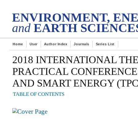
DES
tech Transactions on
ENVIRONMENT, EN
and
EARTH SCIENCE
Home
User
Author Index
Journals
Series List
2018 INTERNATIONAL TH
PRACTICAL CONFERENCE
AND SMART ENERGY (TPC
TABLE OF CONTENTS