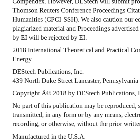
Compendex. However, DEStech will submit proc
Thomson Reuters Conference Proceedings Citat
Humanities (CPCI-SSH). We also caution our ed
plagiarized material and Proceedings advertised 
by EI will be rejected by EI.
2018 International Theoretical and Practical Co
Energy
DEStech Publications, Inc.
439 North Duke Street Lancaster, Pennsylvania
Copyright Â© 2018 by DEStech Publications, I
No part of this publication may be reproduced, st
transmitted, in any form or by any means, elect
recording, or otherwise, without the prior writte
Manufactured in the U.S.A.