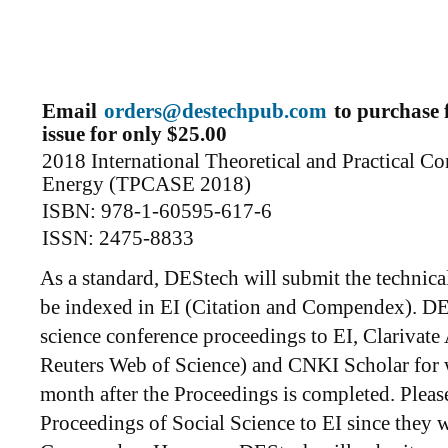
Email
orders@destechpub.com
to purchase f
issue for only $25.00
2018 International Theoretical and Practical C
Energy (TPCASE 2018)
ISBN: 978-1-60595-617-6
ISSN: 2475-8833
As a standard, DEStech will submit the technica
be indexed in EI (Citation and Compendex). DES
science conference proceedings to EI, Clarivat
Reuters Web of Science) and CNKI Scholar for 
month after the Proceedings is completed. Plea
Proceedings of Social Science to EI since they w