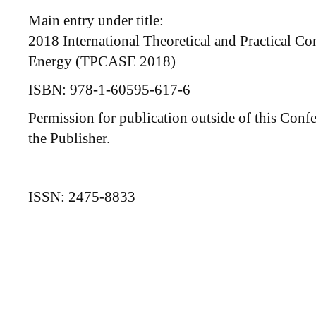
Main entry under title:
2018 International Theoretical and Practical Co
Energy (TPCASE 2018)
ISBN: 978-1-60595-617-6
Permission for publication outside of this Con
the Publisher.
ISSN: 2475-8833