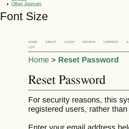
Other Journals
Font Size
HOME
ABOUT
LOGIN
SEARCH
CURRENT
A
LIST
Home
>
Reset Password
Reset Password
For security reasons, this s
registered users, rather than
Enter your email address bel