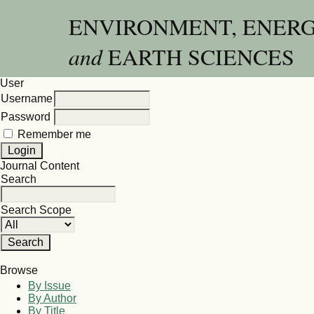
ENVIRONMENT, ENER
and
EARTH SCIENCES
User
Username
Password
Remember me
Journal Content
Search
Search Scope
Browse
By Issue
By Author
By Title