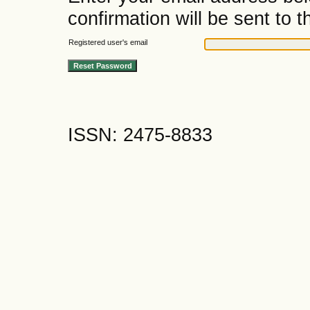
confirmation will be sent to t
Registered user's email
ISSN: 2475-8833