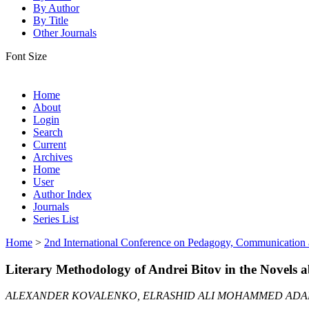
By Author
By Title
Other Journals
Font Size
Home
About
Login
Search
Current
Archives
Home
User
Author Index
Journals
Series List
Home
>
2nd International Conference on Pedagogy, Communication
Literary Methodology of Andrei Bitov in the Novels
ALEXANDER KOVALENKO, ELRASHID ALI MOHAMMED AD