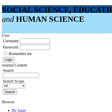
SOCIAL SCIENCE, EDUCATI
and
HUMAN SCIENCE
User
Username
Password
Remember me
Journal Content
Search
Search Scope
Browse
By Issue