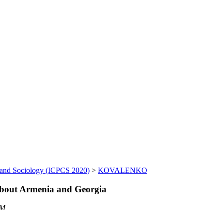
 and Sociology (ICPCS 2020)
>
KOVALENKO
 about Armenia and Georgia
AM