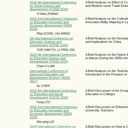
2018 4th International Conference
A Brief Analysis on Effect of 
on Social Science and
and Medium-sized Trade Enter
Management (ICSSM 2018)
Yi-Wen ZHANG
2018 2nd International Conference
A Brief Analysis on the Cultivat
on Education Innovation and
Innovation Ability Majoring i
Economic Management (EIEM
2018)
Ping GONG, Hui WANG
5th International Conference on
A Brief Analysis on the Develo
Education Science and
and Implications for China
Development (ICESD 2020)
YUE-HAN FU, LI-PING XIA
2019 4th International Conference
A Brief Analysis on the Opium
on Education Science and
to Macao During the 1950s Am
Development (ICESD 2019)
Chan-U LAM
International Conference on
A Brief Analysis on the Teachin
Advanced Education and
Introduction in the Prospect o
Management Science (AEMS
2017)
Xu CHEN
2019 4th International Conference
A Brief Discussion of the Gro
on Education and Social
Education in Colleges
Development (ICESD 2019)
Fang LYU
2018 2nd International Conference
A Brief Discussion on Enhanci
on Education Innovation and
University Teachers
Economic Management (EIEM
2018)
Wei-ping LEI
2018 International Conference on
A Brief Discussion on How to 