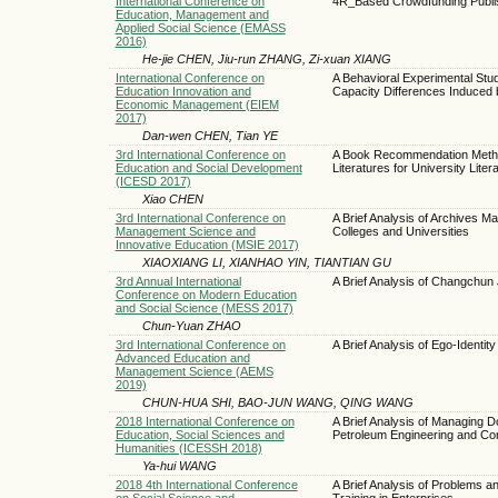
International Conference on
4R_Based Crowdfunding Publis
Education, Management and
Applied Social Science (EMASS
2016)
He-jie CHEN, Jiu-run ZHANG, Zi-xuan XIANG
International Conference on
A Behavioral Experimental St
Education Innovation and
Capacity Differences Induced 
Economic Management (EIEM
2017)
Dan-wen CHEN, Tian YE
3rd International Conference on
A Book Recommendation Meth
Education and Social Development
Literatures for University Liter
(ICESD 2017)
Xiao CHEN
3rd International Conference on
A Brief Analysis of Archives M
Management Science and
Colleges and Universities
Innovative Education (MSIE 2017)
XIAOXIANG LI, XIANHAO YIN, TIANTIAN GU
3rd Annual International
A Brief Analysis of Changchun J
Conference on Modern Education
and Social Science (MESS 2017)
Chun-Yuan ZHAO
3rd International Conference on
A Brief Analysis of Ego-Identity
Advanced Education and
Management Science (AEMS
2019)
CHUN-HUA SHI, BAO-JUN WANG, QING WANG
2018 International Conference on
A Brief Analysis of Managing D
Education, Social Sciences and
Petroleum Engineering and Con
Humanities (ICESSH 2018)
Ya-hui WANG
2018 4th International Conference
A Brief Analysis of Problems 
on Social Science and
Training in Enterprises