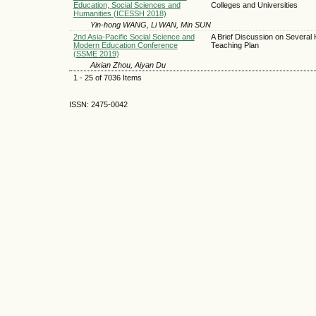
Education, Social Sciences and
Colleges and Universities
Humanities (ICESSH 2018)
Yin-hong WANG, Li WAN, Min SUN
2nd Asia-Pacific Social Science and
A Brief Discussion on Several 
Modern Education Conference
Teaching Plan
(SSME 2019)
Aixian Zhou, Aiyan Du
1 - 25 of 7036 Items
ISSN: 2475-0042