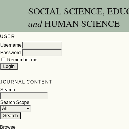
SOCIAL SCIENCE, EDU
and
HUMAN SCIENCE
USER
Username
Password
Remember me
JOURNAL CONTENT
Search
Search Scope
Browse