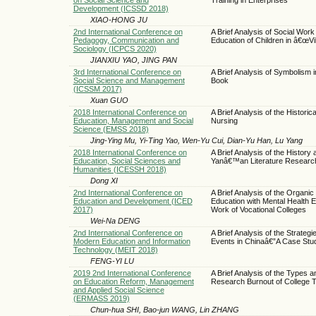
Development (ICSSD 2018)
XIAO-HONG JU
2nd International Conference on
A Brief Analysis of Social Work
Pedagogy, Communication and
Education of Children in â€œVil
Sociology (ICPCS 2020)
JIANXIU YAO, JING PAN
3rd International Conference on
A Brief Analysis of Symbolism
Social Science and Management
Book
(ICSSM 2017)
Xuan GUO
2018 International Conference on
A Brief Analysis of the Histori
Education, Management and Social
Nursing
Science (EMSS 2018)
Jing-Ying Mu, Yi-Ting Yao, Wen-Yu Cui, Dian-Yu Han, Lu Yang
2018 International Conference on
A Brief Analysis of the History
Education, Social Sciences and
Yanâ€™an Literature Researc
Humanities (ICESSH 2018)
Dong XI
2nd International Conference on
A Brief Analysis of the Organic I
Education and Development (ICED
Education with Mental Health E
2017)
Work of Vocational Colleges
Wei-Na DENG
2nd International Conference on
A Brief Analysis of the Strateg
Modern Education and Information
Events in Chinaâ€”A Case Stu
Technology (MEIT 2018)
FENG-YI LU
2019 2nd International Conference
A Brief Analysis of the Types an
on Education Reform, Management
Research Burnout of College 
and Applied Social Science
(ERMASS 2019)
Chun-hua SHI, Bao-jun WANG, Lin ZHANG