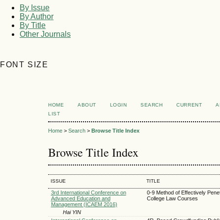
By Issue
By Author
By Title
Other Journals
FONT SIZE
HOME
ABOUT
LOGIN
SEARCH
CURRENT
A
LIST
Home
>
Search
>
Browse Title Index
Browse Title Index
ISSUE
TITLE
3rd International Conference on
0-9 Method of Effectively Pene
Advanced Education and
College Law Courses
Management (ICAEM 2016)
Hai YIN