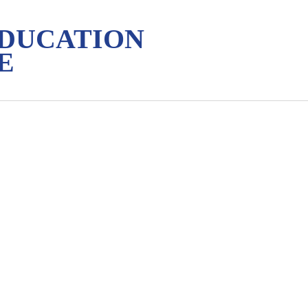
EDUCATION
E