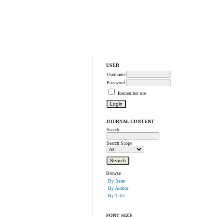
USER
Username
Password
Remember me
JOURNAL CONTENT
Search
Search Scope
Browse
By Issue
By Author
By Title
FONT SIZE