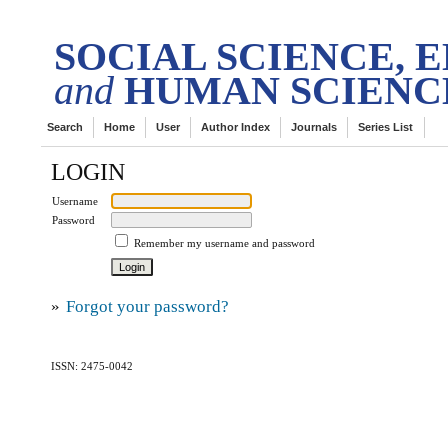
DES
tech Transactions on
SOCIAL SCIENCE, 
and
HUMAN SCIENC
Search
Home
User
Author Index
Journals
Series List
LOGIN
Username
Password
Remember my username and password
»
Forgot your password?
ISSN: 2475-0042