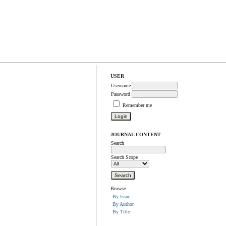
USER
Username
Password
Remember me
JOURNAL CONTENT
Search
Search Scope
Browse
By Issue
By Author
By Title