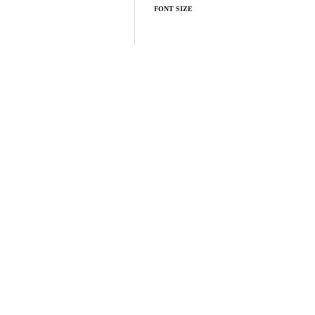
FONT SIZE