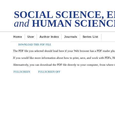
DES
tech Transactions on
SOCIAL SCIENCE, 
and
HUMAN SCIENC
Home
User
Author Index
Journals
Series List
DOWNLOAD THIS PDF FILE
The PDF file you selected should load here if your Web browser has a PDF reader plug
If you would like more information about how to print, save, and work with PDFs, H
Alternatively, you can download the PDF file directly to your computer, from where 
FULLSCREEN
FULLSCREEN OFF