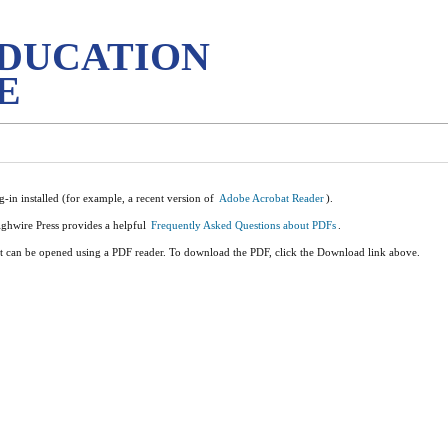
EDUCATION
E
-in installed (for example, a recent version of
Adobe Acrobat Reader
).
ighwire Press provides a helpful
Frequently Asked Questions about PDFs
.
it can be opened using a PDF reader. To download the PDF, click the Download link above.